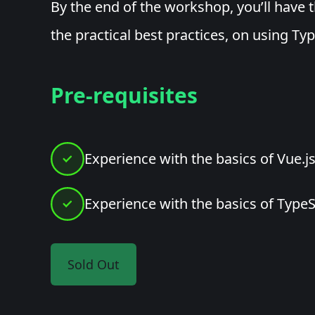
By the end of the workshop, you’ll have 
the practical best practices, on using Typ
Pre-requisites
Experience with the basics of Vue.j
Experience with the basics of TypeS
Sold Out