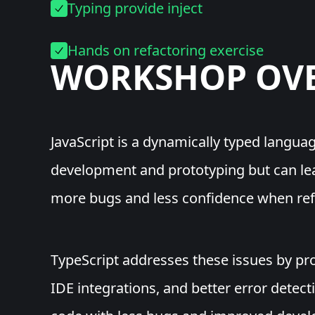
Typing provide inject
Hands on refactoring exercise
WORKSHOP
OV
JavaScript is a dynamically typed languag
development and prototyping but can lead
more bugs and less confidence when ref
TypeScript addresses these issues by pro
IDE integrations, and better error detecti