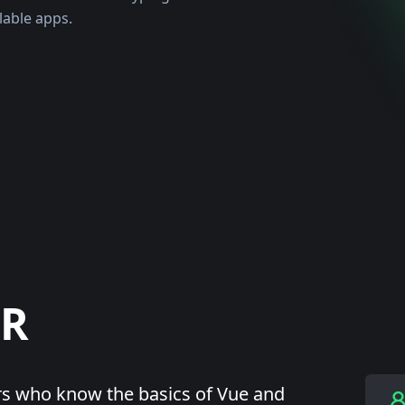
lable apps.
OR
rs who know the basics of Vue and