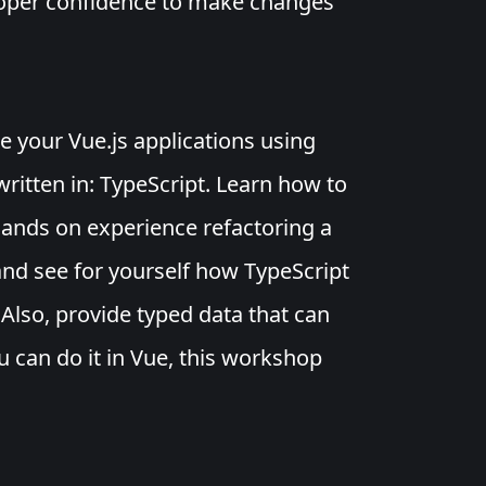
loper confidence to make changes
te your Vue.js applications using
written in: TypeScript. Learn how to
ands on experience refactoring a
and see for yourself how TypeScript
Also, provide typed data that can
u can do it in Vue, this workshop