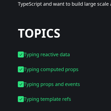
TypeScript and want to build large scale 
TOPICS
Typing reactive data
Typing computed props
Typing props and events
Typing template refs