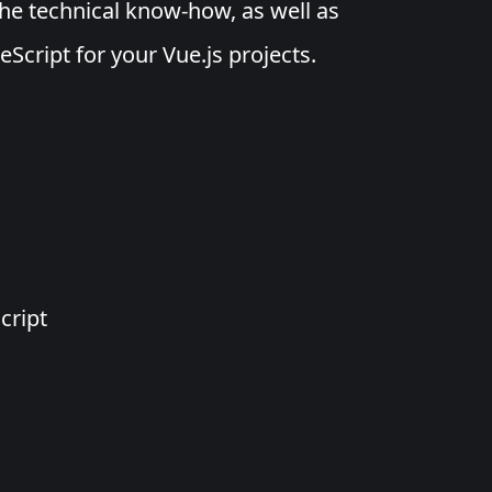
the technical know-how, as well as
eScript for your Vue.js projects.
s
cript