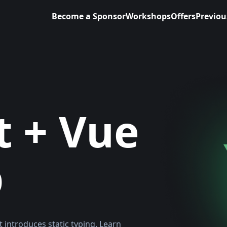
Become a Sponsor
Workshops
Offers
Previou
t + Vue
p
t introduces static typing. Learn