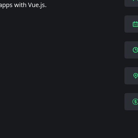
apps with Vue.js.