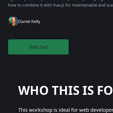
how to combine it with Vue.js for maintainable and sca
Daniel Kelly
Sold Out
WHO
THIS IS F
This workshop is ideal for web develope