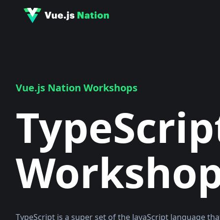
Vue.js Nation Workshops
TypeScrip
Worksho
TypeScript is a super set of the JavaScript language tha