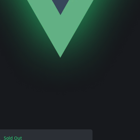
Sold Out