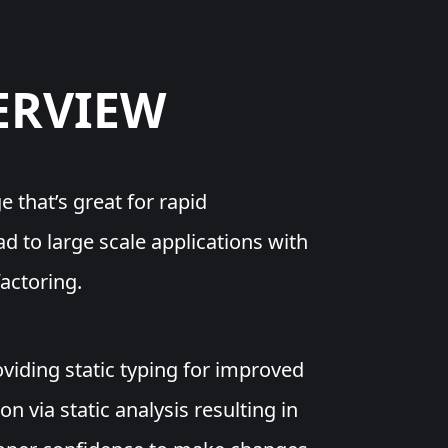
ERVIEW
e that’s great for rapid
 to large scale applications with
actoring.
viding static typing for improved
on via static analysis resulting in