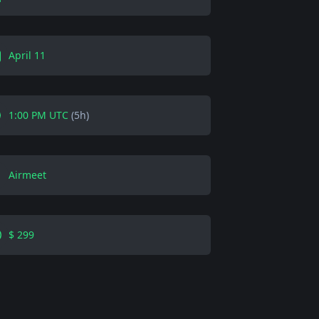
April 11
1:00 PM UTC
(5h)
Airmeet
$ 299