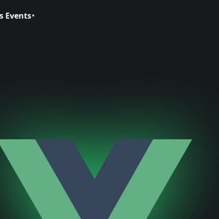
s Events
▼