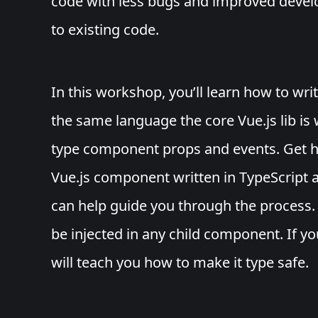
code with less bugs and improved deve
to existing code.
In this workshop, you’ll learn how to wri
the same language the core Vue.js lib is 
type component props and events. Get h
Vue.js component written in TypeScript 
can help guide you through the process. 
be injected in any child component. If yo
will teach you how to make it type safe.